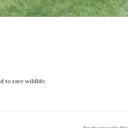
d to rare wildlife.
out
Proudly powered by Wo