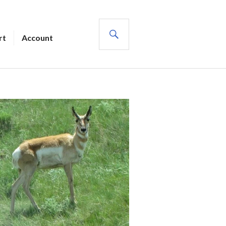
SEARCH
rt
Account