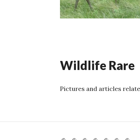
Wildlife Rare
Pictures and articles relate
Forums
Members
Recent
My
Register
Login
Log