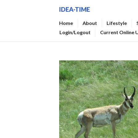
Skip
IDEA-TIME
to
content
Home
About
Lifestyle
Login/Logout
Current Online 