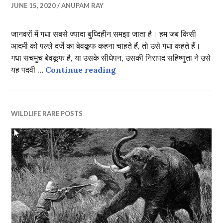
JUNE 15, 2020
ANUPAM RAY
जानवरों में गधा सबसे ज्यादा बुध्दिहीन समझा जाता है। हम जब किसी
आदमी को पल्ले दर्जे का बेवकूफ कहना चाहते हैं, तो उसे गधा कहते हैं।
गधा सचमुच बेवकूफ है, या उसके सीधेपन, उसकी निरापद सहिष्णुता ने उसे
दो बैलों की कथा
यह पदवी …
Continue reading
WILDLIFE RARE POSTS