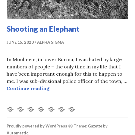
Shooting an Elephant
JUNE 15, 2020
ALPHA SIGMA
In Moulmein, in lower Burma, I was hated by large
numbers of people – the only time in my life that I
have been important enough for this to happen to
me. I was sub-divisional police officer of the town, …
Shooting an Elephant
Continue reading
Forums
Members
Recent
My
Register
Login
Logout
Posts
Profile
Proudly powered by WordPress
Theme: Gazette by
Automattic
.