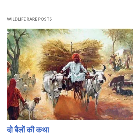
WILDLIFE RARE POSTS
दो बैलों की कथा