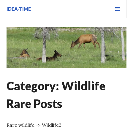
Skip
PRI
IDEA-TIME
to
MEN
content
Category:
Wildlife
Rare Posts
Rare wildlife -> Wildlife2