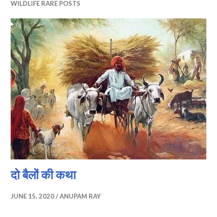
WILDLIFE RARE POSTS
दो बैलों की कथा
JUNE 15, 2020
ANUPAM RAY