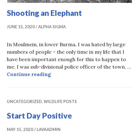
Shooting an Elephant
JUNE 15, 2020
ALPHA SIGMA
In Moulmein, in lower Burma, I was hated by large
numbers of people – the only time in my life that I
have been important enough for this to happen to
me. I was sub-divisional police officer of the town, …
Shooting an Elephant
Continue reading
UNCATEGORIZED
,
WILDLIFE POSTS
Start Day Positive
MAY 15, 2020
LAVAADMIN