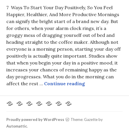
7 Ways To Start Your Day Positively, So You Feel
Happier, Healthier, And More Productive Mornings
can signify the bright start of a brand new day. But
for others, when your alarm clock rings, it’s a
groggy mess of dragging yourself out of bed and
heading straight to the coffee maker. Although not
everyone is a morning person, starting your day off
positively is actually quite important. Studies show
that when you begin your day in a positive mood, it
increases your chances of remaining happy as the
day progresses. What you do in the morning can
Start Day Positive
affect the rest …
Continue reading
Forums
Members
Recent
My
Register
Login
Logout
Posts
Profile
Proudly powered by WordPress
Theme: Gazette by
Automattic
.