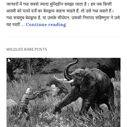
जानवरों में गधा सबसे ज्यादा बुध्दिहीन समझा जाता है। हम जब किसी
आदमी को पल्ले दर्जे का बेवकूफ कहना चाहते हैं, तो उसे गधा कहते हैं।
गधा सचमुच बेवकूफ है, या उसके सीधेपन, उसकी निरापद सहिष्णुता ने उसे
दो बैलों की कथा
यह पदवी …
Continue reading
WILDLIFE RARE POSTS