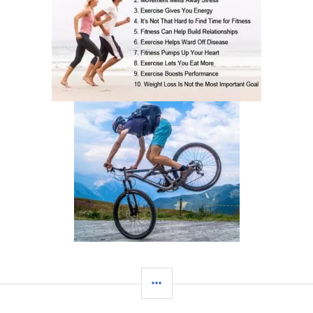
SIDEBAR